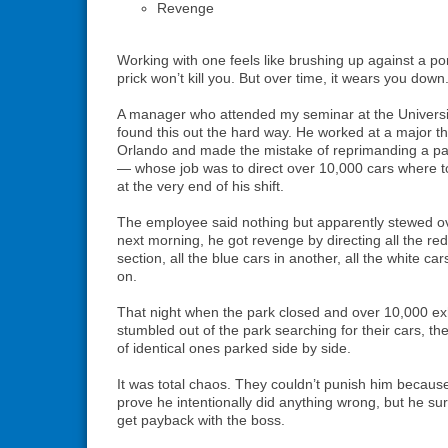
Revenge
Working with one feels like brushing up against a po
prick won’t kill you. But over time, it wears you down
A manager who attended my seminar at the Universit
found this out the hard way. He worked at a major t
Orlando and made the mistake of reprimanding a par
— whose job was to direct over 10,000 cars where 
at the very end of his shift.
The employee said nothing but apparently stewed over
next morning, he got revenge by directing all the red
section, all the blue cars in another, all the white ca
on.
That night when the park closed and over 10,000 ex
stumbled out of the park searching for their cars, t
of identical ones parked side by side.
It was total chaos. They couldn’t punish him because
prove he intentionally did anything wrong, but he su
get payback with the boss.