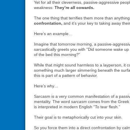
Yet for all their cleverness, passive-aggressive peop
weakness:
They’re all cowards.
The one thing that terrifies them more than anything
confrontation,
and it’s your key to taking away thei
Here’s an example…
Imagine that tomorrow morning, a passive-aggress
sarcastically greets you with “Did someone wake up
of the bed this morning?”
While that might sound harmless to a layperson, it c
something much larger simmering beneath the surfac
this is part of a pattern of behavior.
Here’s why…
Sarcasm is a very common manifestation of a passi
mentality. The word
sarcasm
comes from the Gree
is interpreted in modern English “To tear flesh.”
Their goal is to metaphorically cut into your skin.
So you force them into a direct confrontation by calm