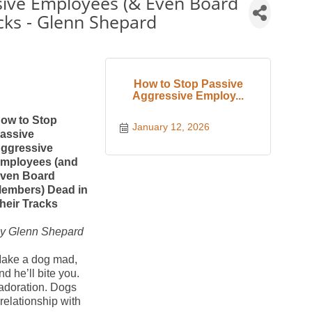
sive Employees (& Even Board
cks - Glenn Shepard
How to Stop Passive
Aggressive Employ...
ow to Stop
January 12, 2026
assive
ggressive
mployees (and
ven Board
embers) Dead in
heir Tracks
y Glenn Shepard
ake a dog mad,
nd he’ll bite you.
 adoration. Dogs
 relationship with