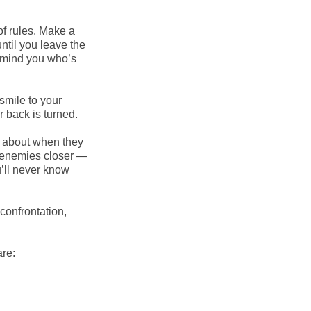
of rules. Make a
until you leave the
remind you who’s
smile to your
 back is turned.
 about when they
r enemies closer —
u’ll never know
confrontation,
re: