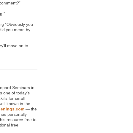
t comment?”
g.”
ing “Obviously you
t did you mean by
ey’ll move on to
hepard Seminars in
s one of today’s
ills for small
well known in the
enings.com
— the
has personally
his resource free to
ional free