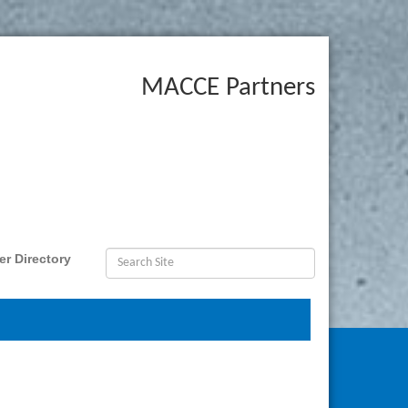
MACCE Partners
r Directory