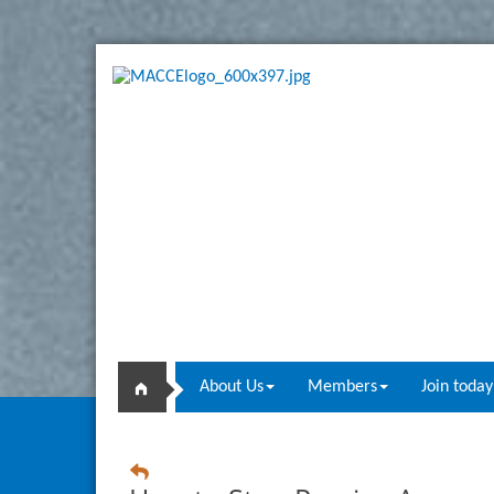
About Us
Members
Join today