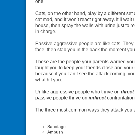
one.
Cats, on the other hand, play by a different set 
cat mad, and it won’t react right away. It’ll wait 
house, then spray the walls with urine just to 
in charge.
Passive-aggressive people are like cats. They 
face, then stab you in the back the moment your
These are the people your parents warned you
taught you to keep your friends close and you
because if you can’t see the attack coming, yo
what hit you.
Unlike aggressive people who thrive on
direct
passive people thrive on
indirect
confrontation
The three most common ways they attack you a
Sabotage
Ambush