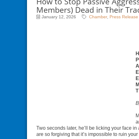
How to Stop Passive Aggres
Members) Dead in Their Tra
January 12, 2026
Chamber
Press Release
H
P
A
E
E
M
T
B
M
a
Two seconds later, he’ll be licking your face in
are so forgiving that it’s impossible to ruin your