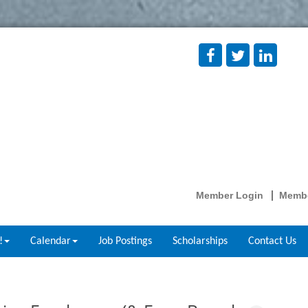
Member Login
Membe
!
Calendar
Job Postings
Scholarships
Contact Us