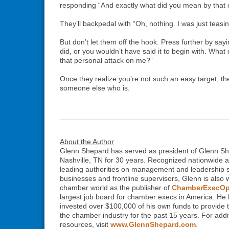
responding “And exactly what did you mean by tha
They’ll backpedal with “Oh, nothing. I was just teasin
But don’t let them off the hook. Press further by say
did, or you wouldn’t have said it to begin with. Wha
that personal attack on me?”
Once they realize you’re not such an easy target, th
someone else who is.
About the Author
Glenn Shepard has served as president of Glenn S
Nashville, TN for 30 years. Recognized nationwide a
leading authorities on management and leadership sk
businesses and frontline supervisors, Glenn is also 
chamber world as the publisher of
ChamberExecOp
largest job board for chamber execs in America. He 
invested over $100,000 of his own funds to provide t
the chamber industry for the past 15 years. For addit
resources, visit
www.GlennShepard.com
.