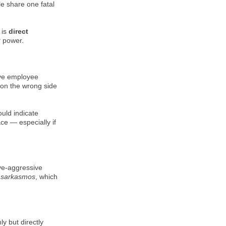
le share one fatal
 is
direct
r power.
ive employee
 on the wrong side
ould indicate
e — especially if
ve-aggressive
k
sarkasmos
, which
ly but directly