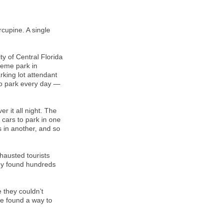
rcupine. A single
.
y of Central Florida
heme park in
king lot attendant
to park every day —
 it all night. The
 cars to park in one
rs in another, and so
hausted tourists
hey found hundreds
 they couldn’t
re found a way to