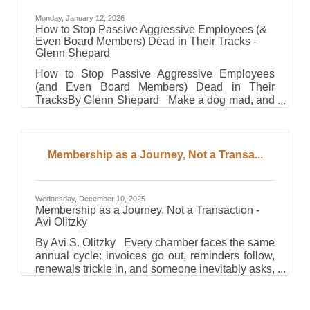
Monday, January 12, 2026
How to Stop Passive Aggressive Employees (&
Even Board Members) Dead in Their Tracks -
Glenn Shepard
How to Stop Passive Aggressive Employees
(and Even Board Members) Dead in Their
TracksBy Glenn Shepard Make a dog mad, and
he’ll bite you. Two seconds later, he’ll be licking
your face in adoration. Dogs are so forgiving that
it’s impossible to ruin your relationship with one.
Cats, on the other hand, play by a different set
Membership as a Journey, Not a Transa...
of rules. Make a cat mad, and it won’t react right
away. It’ll wait until you leave the house, then
spray the walls with urine just to remind you
Wednesday, December 10, 2025
who’s in
Membership as a Journey, Not a Transaction -
Avi Olitzky
By Avi S. Olitzky Every chamber faces the same
annual cycle: invoices go out, reminders follow,
renewals trickle in, and someone inevitably asks,
“Who haven’t we heard from yet?” That pattern—
predictable, procedural, and exhausting—treats
membership like a transaction. You pay dues,