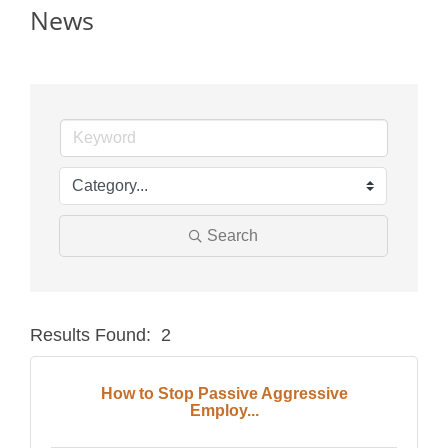
News
Search
Results Found:
2
Butt
How to Stop Passive Aggressive
Employ...