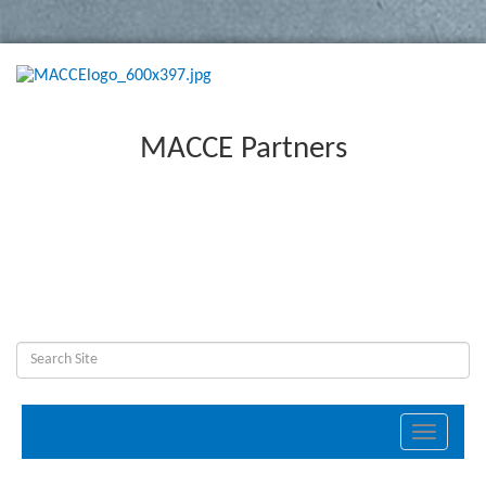
MACCE Partners
Toggle
navigati