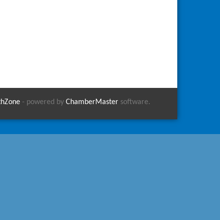
thZone
- powered by
ChamberMaster
software.