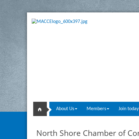
About Us
Members
Join today
North Shore Chamber of C