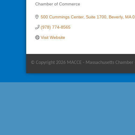
Chamber of Commerce
Categories
500 Cummings Center
Suite 1700
Beverly
MA
0
(978) 774-8565
Visit Website
© Copyright 2026 MACCE - Massachusetts Chamber of