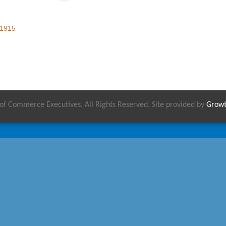
1915
 Commerce Executives. All Rights Reserved. Site provided by
Grow