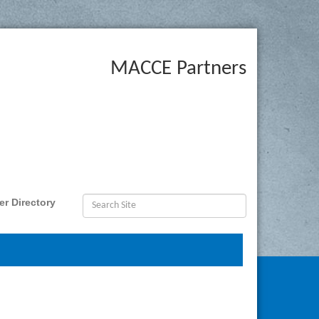
MACCE Partners
r Directory