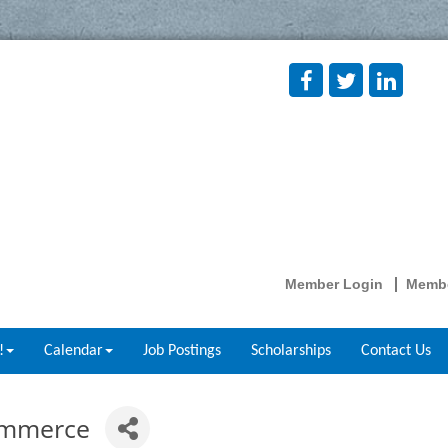
Member Login
Membe
!
Calendar
Job Postings
Scholarships
Contact Us
ommerce