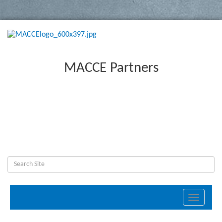
MACCE Partners
Toggle
navigati