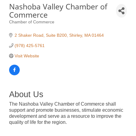
Nashoba Valley Chamber of
Commerce
Chamber of Commerce
Categories
2 Shaker Road, Suite B200
Shirley
MA
01464
(978) 425-5761
Visit Website
About Us
The Nashoba Valley Chamber of Commerce shall
support and promote businesses, stimulate economic
development and serve as a resource to improve the
quality of life for the region.