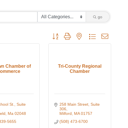
go
Button group with nested dropdown
wn Chamber of
Tri-County Regional
ommerce
Chamber
ool St., Suite 
258 Main Street, Suite 
306
eld
Ma
02048
Milford
MA
01757
339-5655
(508) 473-6700