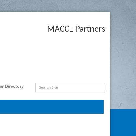
MACCE Partners
r Directory