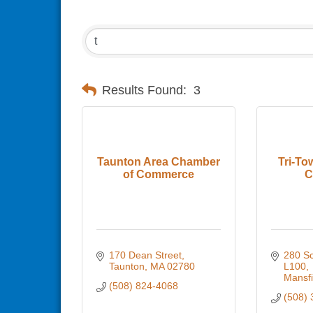
Results Found:
3
Taunton Area Chamber
Tri-To
of Commerce
C
170 Dean Street
280 Sch
Taunton
MA
02780
L100
Mansfi
(508) 824-4068
(508) 