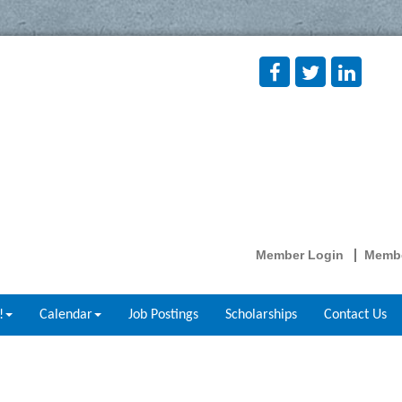
Member Login
Membe
!
Calendar
Job Postings
Scholarships
Contact Us