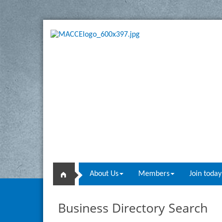
About Us
Members
Join today
Business Directory Search