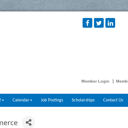
Member Login
Membe
!
Calendar
Job Postings
Scholarships
Contact Us
merce