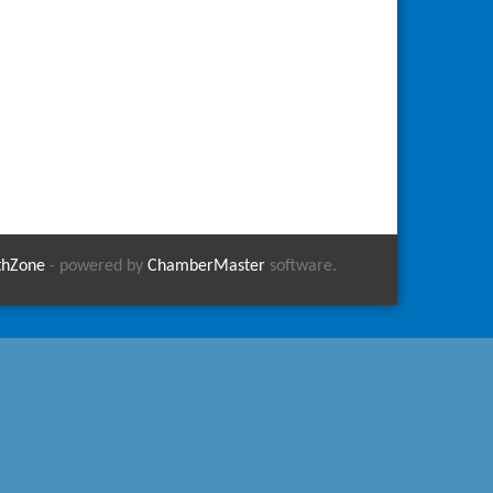
thZone
- powered by
ChamberMaster
software.