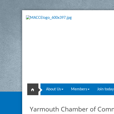
About Us
Members
Join today
Yarmouth Chamber of Com