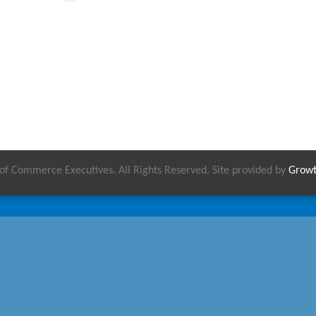
 Commerce Executives. All Rights Reserved. Site provided by
Grow