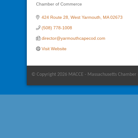
Chamber of Commerce
Categories
424 Route 28
West Yarmouth
MA
02673
(508) 778-1008
director@yarmouthcapecod.com
Visit Website
© Copyright 2026 MACCE - Massachusetts Chamber of