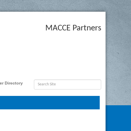
MACCE Partners
r Directory