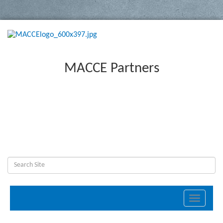
MACCE Partners
Toggle
navigati