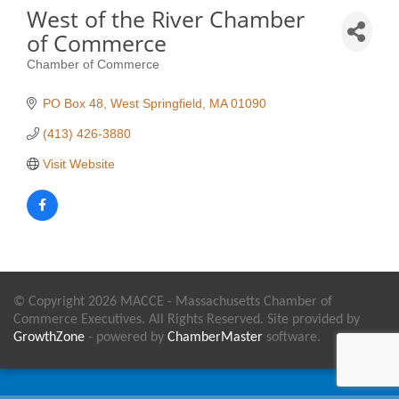
West of the River Chamber
of Commerce
Chamber of Commerce
Categories
PO Box 48
West Springfield
MA
01090
(413) 426-3880
Visit Website
© Copyright 2026 MACCE - Massachusetts Chamber of
Commerce Executives. All Rights Reserved. Site provided by
GrowthZone
- powered by
ChamberMaster
software.