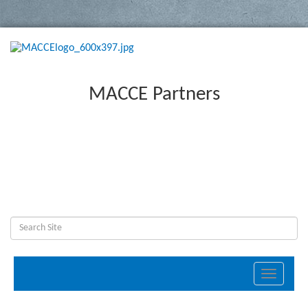
MACCE Partners
Toggle
navigati