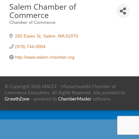
Salem Chamber of
Commerce
Chamber of Commerce
Categories
265 Essex St
Salem
MA
01970
(978) 744-0004
http://www.salem-chamber.org
© Copyright 2026 MACCE - Massachusetts Chamber of
Commerce Executives. All Rights Reserved. Site provided by
GrowthZone
- powered by
ChamberMaster
software.