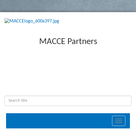
MACCE Partners
Toggle
navigati