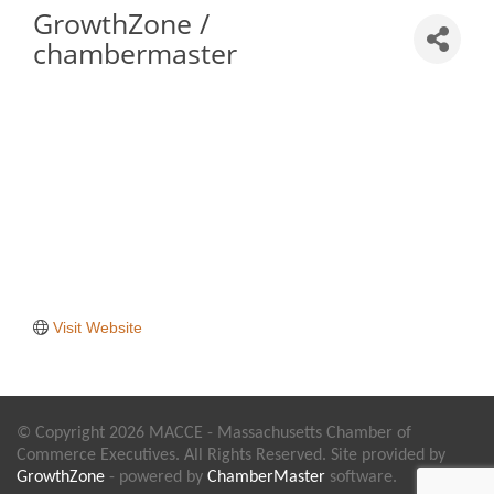
GrowthZone /
chambermaster
Visit Website
© Copyright 2026 MACCE - Massachusetts Chamber of
Commerce Executives. All Rights Reserved. Site provided by
GrowthZone
- powered by
ChamberMaster
software.