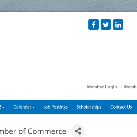
Member Login
Membe
!
Calendar
Job Postings
Scholarships
Contact Us
amber of Commerce