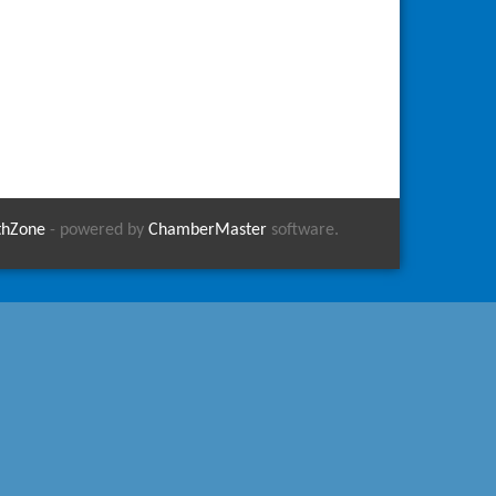
thZone
- powered by
ChamberMaster
software.