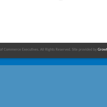
 Commerce Executives. All Rights Reserved. Site provided by
Grow