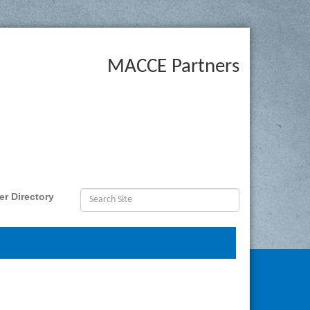
MACCE Partners
r Directory