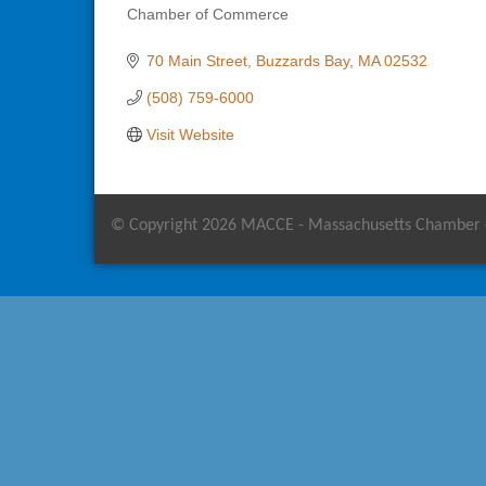
Chamber of Commerce
Categories
70 Main Street
Buzzards Bay
MA
02532
(508) 759-6000
Visit Website
© Copyright 2026 MACCE - Massachusetts Chamber of