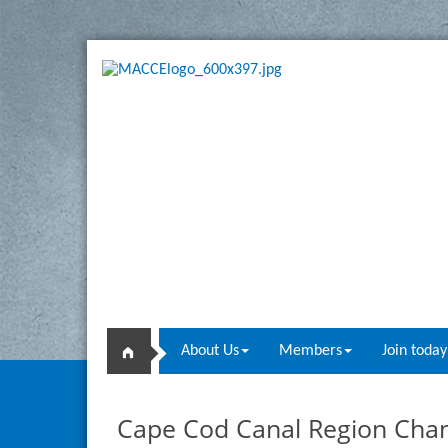
About Us
Members
Join today
Cape Cod Canal Region Ch