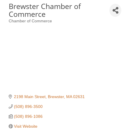
Brewster Chamber of
Commerce
Chamber of Commerce
Categories
2198 Main Street
Brewster
MA
02631
(508) 896-3500
(508) 896-1086
Visit Website