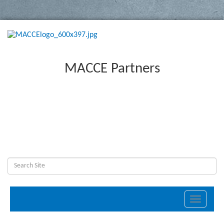
MACCE Partners
Toggle
navigati