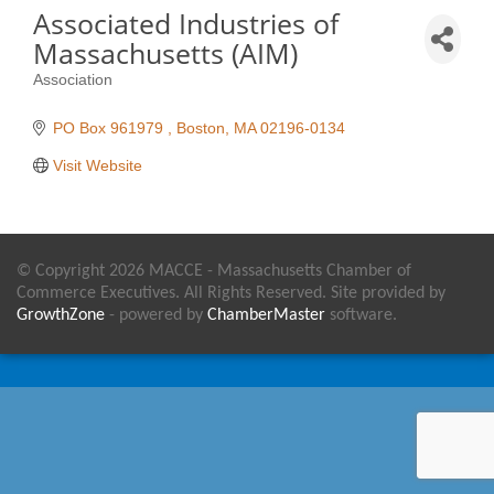
Associated Industries of
Massachusetts (AIM)
Association
Categories
PO Box 961979 
Boston
MA
02196-0134
Visit Website
© Copyright 2026 MACCE - Massachusetts Chamber of
Commerce Executives. All Rights Reserved. Site provided by
GrowthZone
- powered by
ChamberMaster
software.