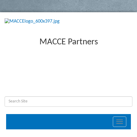
MACCE Partners
Toggle
navigati