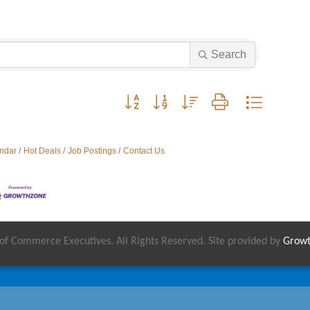
Search
Button group with nested dropdown
ndar
Hot Deals
Job Postings
Contact Us
 Commerce Executives. All Rights Reserved. Site provided by
Grow