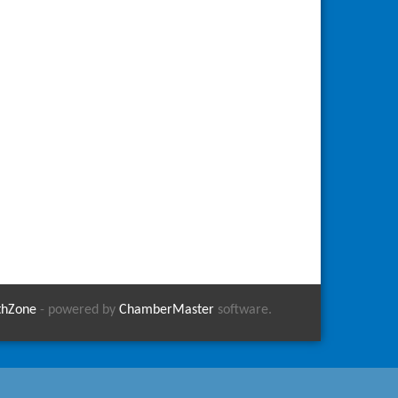
thZone
- powered by
ChamberMaster
software.