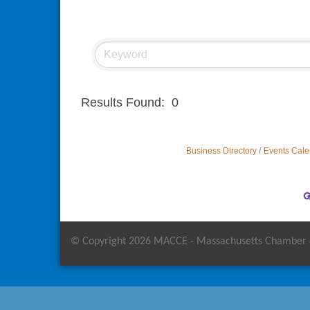
Results Found:
0
Business Directory
Events Cale
© Copyright 2026 MACCE - Massachusetts Chamber of