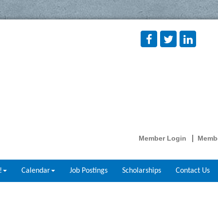
Member Login
Membe
!
Calendar
Job Postings
Scholarships
Contact Us