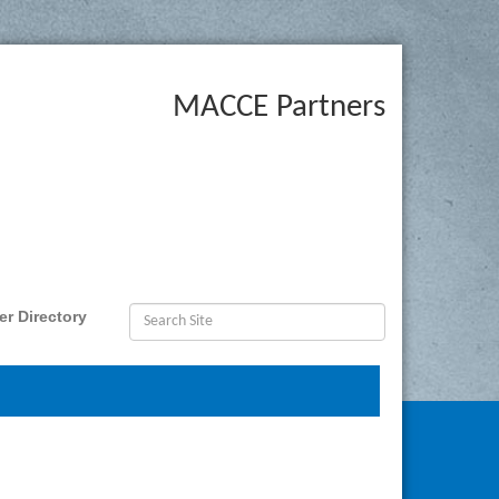
MACCE Partners
r Directory