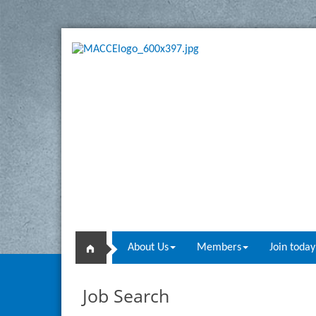
About Us
Members
Join today
Job Search