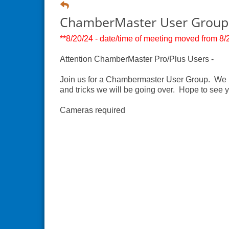
ChamberMaster User Group
**8/20/24 - date/time of meeting moved from 8/2
Attention ChamberMaster Pro/Plus Users -
Join us for a Chambermaster User Group. We ha
and tricks we will be going over. Hope to see 
Cameras required