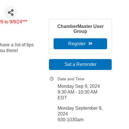
6 to 9/9/24***
ChamberMaster User
Group
Register
ve a list of tips
you there!
Set a Reminder
Date and Time
Monday Sep 9, 2024
9:30 AM - 10:30 AM
EDT
Monday September 9,
2024
930-1030am