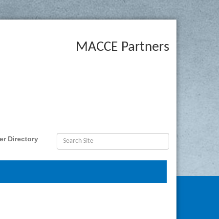
MACCE Partners
r Directory