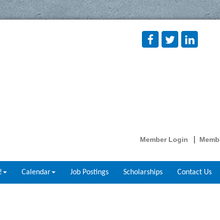
Member Login
Membe
!
Calendar
Job Postings
Scholarships
Contact Us