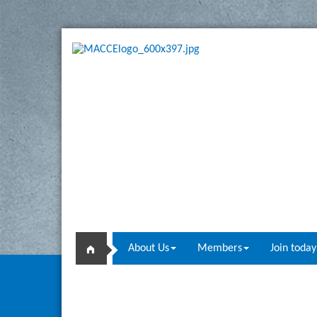
About Us
Members
Join today