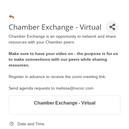
Chamber Exchange - Virtual
Chamber Exchange is an opportunity to network and share
resources with your Chamber peers.
Make sure to have your video on - the purpose is for us
to make connections with our peers while sharing
resources.
Register in advance to receive the zoom meeting link.
Send agenda requests to melissa@nvcoc.com.
Chamber Exchange - Virtual
Date and Time