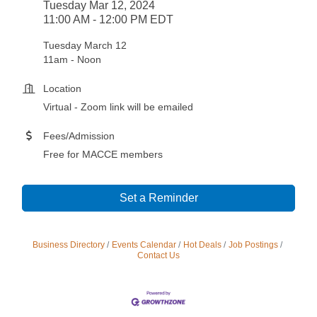
Tuesday Mar 12, 2024
11:00 AM - 12:00 PM EDT
Tuesday March 12
11am - Noon
Location
Virtual - Zoom link will be emailed
Fees/Admission
Free for MACCE members
Set a Reminder
Business Directory
Events Calendar
Hot Deals
Job Postings
Contact Us