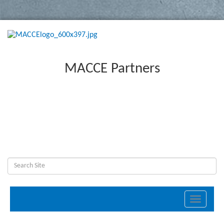
MACCE Partners
Toggle
navigati