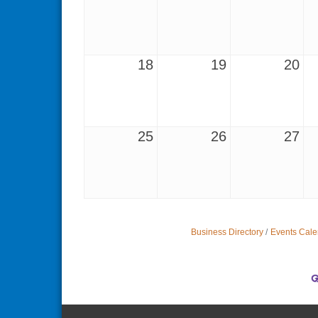
18
19
20
25
26
27
Business Directory
Events Cale