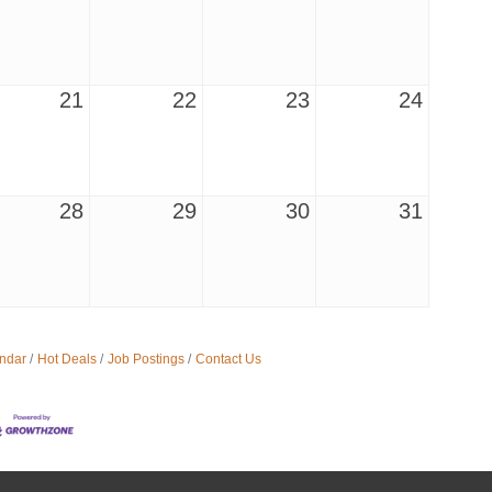
21
22
23
24
28
29
30
31
ndar
Hot Deals
Job Postings
Contact Us