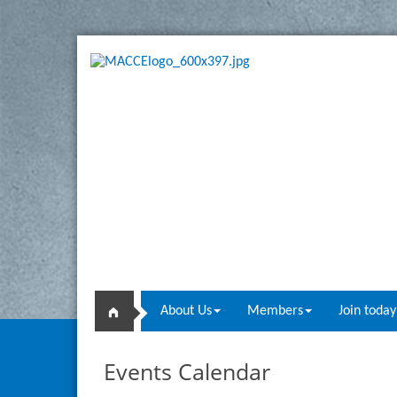
About Us
Members
Join today
Events Calendar