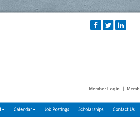
Member Login
Membe
!
Calendar
Job Postings
Scholarships
Contact Us