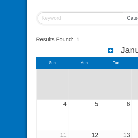
Results Found:
1
Jan
Sun
Mon
Tue
4
5
6
11
12
13