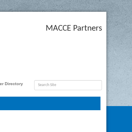
MACCE Partners
r Directory