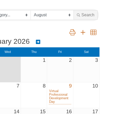
Search
Button group with nested dr
uary 2026
Wed
Thu
Fri
Sat
1
2
3
7
8
9
10
Virtual
Professional
Development
Day
14
15
16
17