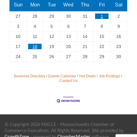
Sun
Mon
Tue
Wed
Thu
Fri
Sat
27
28
29
30
31
1
2
3
4
5
6
7
8
9
10
11
12
13
14
15
16
17
18
19
20
21
22
23
24
25
26
27
28
29
30
Business Directory
Events Calendar
Hot Deals
Job Postings
Contact Us
© Copyright 2026 MACCE - Massachusetts Chamber of
Commerce Executives. All Rights Reserved. Site provided by
GrowthZone
- powered by
ChamberMaster
software.