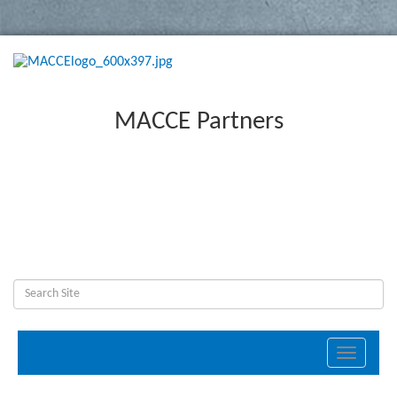
MACCE Partners
Toggle
navigati