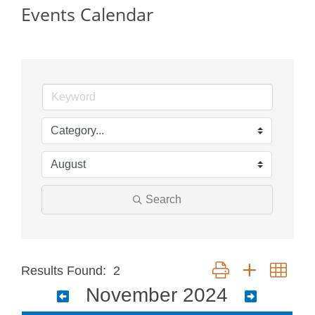
Events Calendar
Search
Button group with neste
Results Found:
2
November 2024