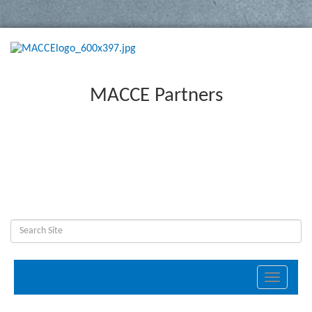
MACCE Partners
Toggle
navigati