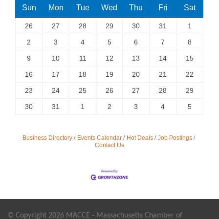
Sun
Mon
Tue
Wed
Thu
Fri
Sat
26
27
28
29
30
31
1
2
3
4
5
6
7
8
9
10
11
12
13
14
15
16
17
18
19
20
21
22
23
24
25
26
27
28
29
30
31
1
2
3
4
5
Business Directory
Events Calendar
Hot Deals
Job Postings
Contact Us
© Copyright 2026 MACCE - Massachusetts Chamber of