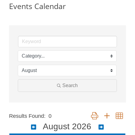
Events Calendar
Search
Button group with neste
Results Found:
0
August 2026