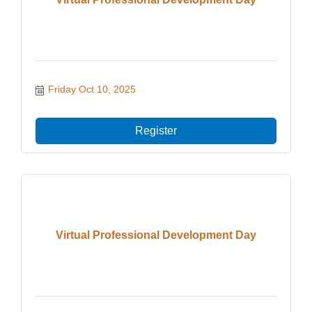
Friday Oct 10, 2025
Register
Virtual Professional Development Day