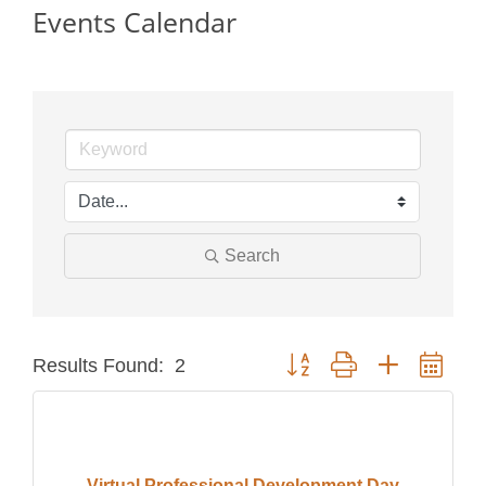
Events Calendar
Search
Button group with nested dro
Results Found:
2
Virtual Professional Development Day