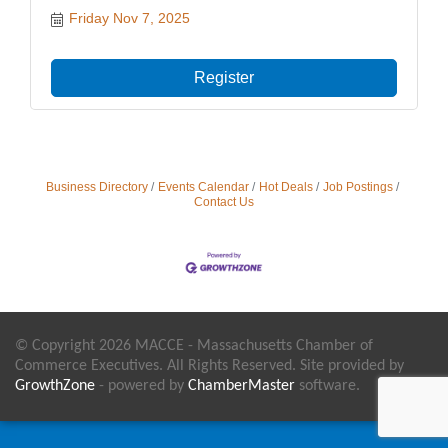
Friday Nov 7, 2025
Register
Business Directory
Events Calendar
Hot Deals
Job Postings
Contact Us
© Copyright 2026 MACCE - Massachusetts Chamber of
Commerce Executives. All Rights Reserved. Site provided by
GrowthZone
- powered by
ChamberMaster
software.