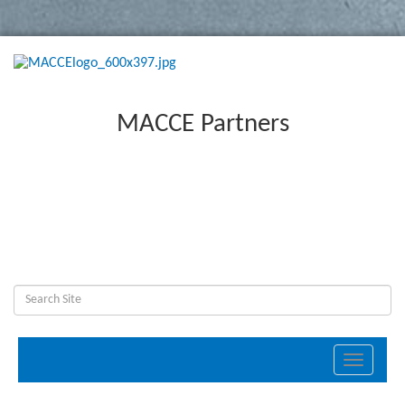
MACCE Partners
Toggle
navigati