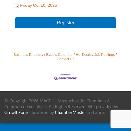
Friday Oct 10, 2025
Register
Business Directory
Events Calendar
Hot Deals
Job Postings
Contact Us
© Copyright 2026 MACCE - Massachusetts Chamber of
Commerce Executives. All Rights Reserved. Site provided by
GrowthZone
- powered by
ChamberMaster
software.