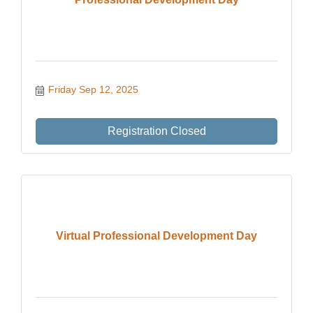
Friday Sep 12, 2025
Registration Closed
Virtual Professional Development Day