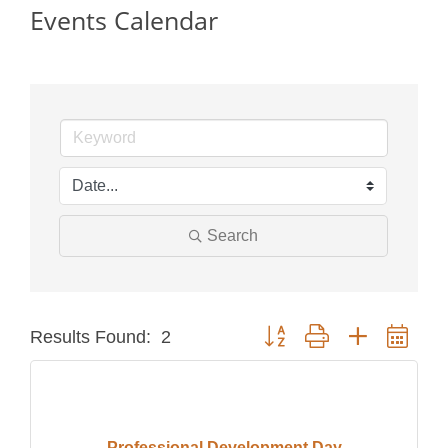
Events Calendar
Search
Button group with nested dro
Results Found:
2
Professional Development Day