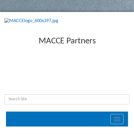
MACCE Partners
Toggle
navigati