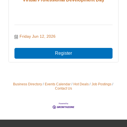
Friday Jun 12, 2026
Register
Business Directory
Events Calendar
Hot Deals
Job Postings
Contact Us