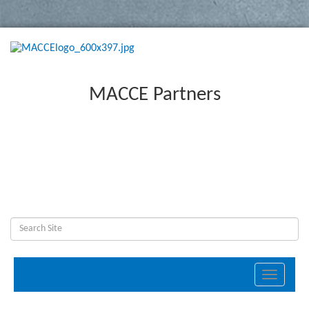
MACCE Partners
Toggle
navigati