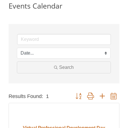
Events Calendar
Search
Button group with nested dro
Results Found:
1
Virtual Professional Development Day