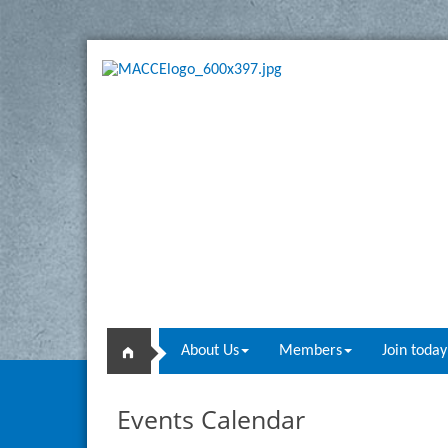
About Us
Members
Join today
Events Calendar