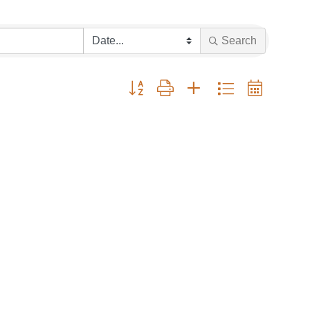
Search
Button group with nested dropdown