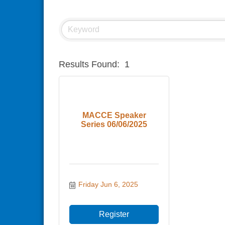
Results Found:
1
MACCE Speaker
Series 06/06/2025
Friday Jun 6, 2025
Register