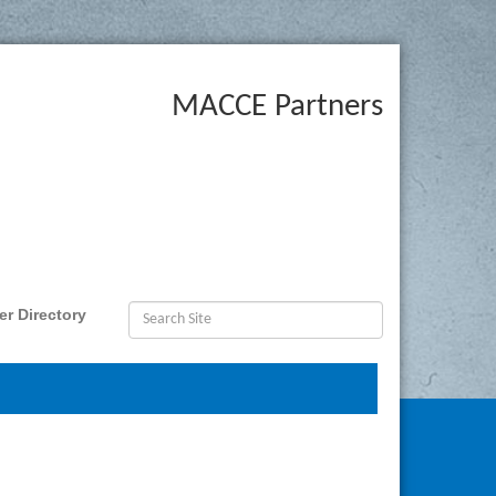
MACCE Partners
r Directory