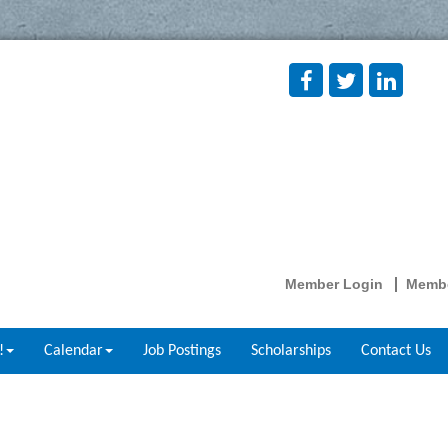
Member Login
Membe
!
Calendar
Job Postings
Scholarships
Contact Us