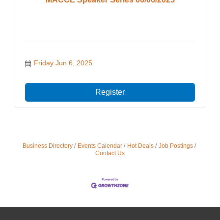
Friday Jun 6, 2025
Register
Business Directory
Events Calendar
Hot Deals
Job Postings
Contact Us