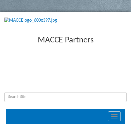
MACCE Partners
Toggle
navigati