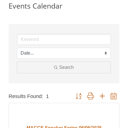
Events Calendar
Search
Button group with nested dro
Results Found:
1
MACCE Speaker Series 06/06/2025