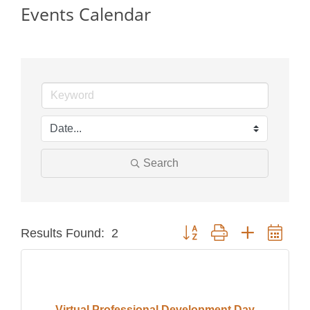
Events Calendar
Search
Button group with nested dro
Results Found:
2
Virtual Professional Development Day