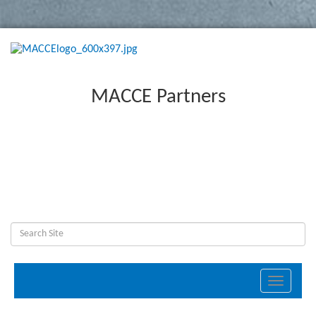
MACCE Partners
Toggle
navigati