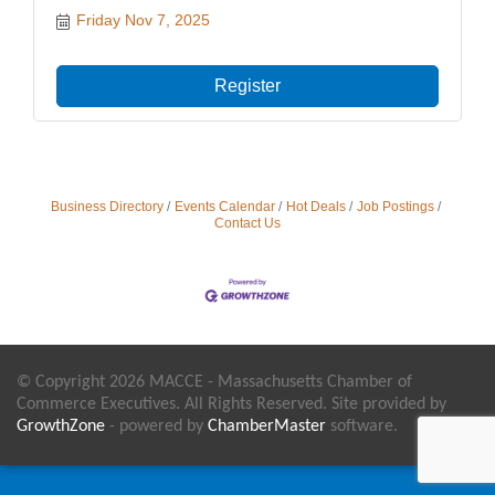
Friday Nov 7, 2025
Register
Business Directory
Events Calendar
Hot Deals
Job Postings
Contact Us
© Copyright 2026 MACCE - Massachusetts Chamber of
Commerce Executives. All Rights Reserved. Site provided by
GrowthZone
- powered by
ChamberMaster
software.