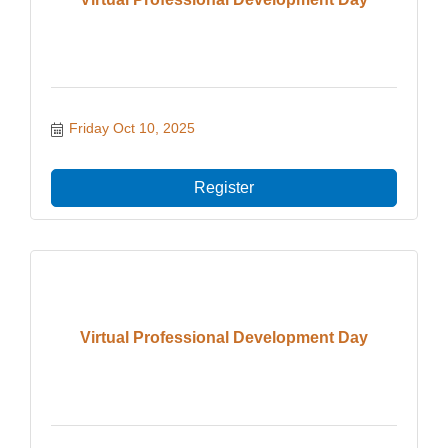
Friday Oct 10, 2025
Register
Virtual Professional Development Day