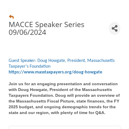
MACCE Speaker Series
09/06/2024
Guest Speaker: Doug Howgate, President, Massachusetts
Taxpayer's Foundation
https://www.masstaxpayers.org/doug-howgate
Join us for an engaging presentation and conversation
with Doug Howgate, President of the
Massachusetts
Taxpayers Foundation
. Doug will provide an overview of
the Massachusetts Fiscal Picture, state finances, the FY
2025 budget, and ongoing demographic trends for the
state and our region, with plenty of time for Q&A.