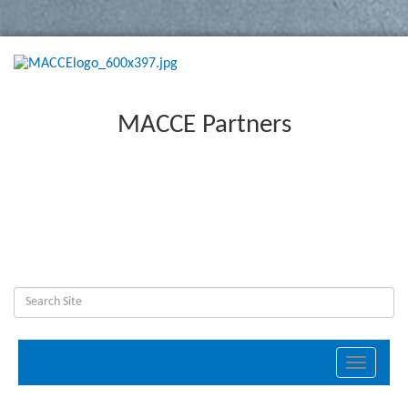
MACCE Partners
Toggle
navigati