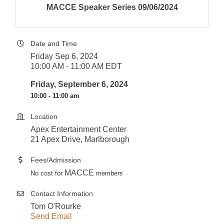
MACCE Speaker Series 09/06/2024
Date and Time
Friday Sep 6, 2024
10:00 AM - 11:00 AM EDT
Friday, September 6, 2024
10:00 - 11:00 am
Location
Apex Entertainment Center
21 Apex Drive, Marlborough
Fees/Admission
MACCE
No cost for
members
Contact Information
Tom O'Rourke
Send Email